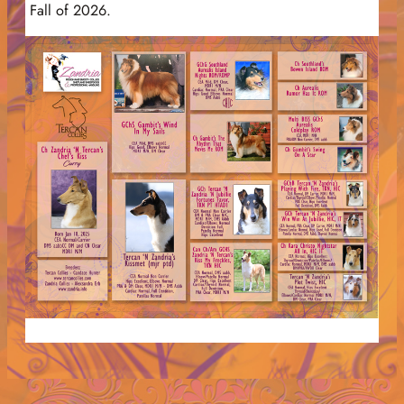
Fall of 2026.