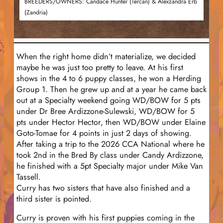
BREEDERS/OWNERS: Candace Hunter (Tercan) & Alexzandra Erb
(Zandria)
When the right home didn’t materialize, we decided
maybe he was just too pretty to leave. At his first
shows in the 4 to 6 puppy classes, he won a Herding
Group 1. Then he grew up and at a year he came back
out at a Specialty weekend going WD/BOW for 5 pts
under Dr Bree Ardizzone-Sulewski, WD/BOW for 5
pts under Hector Hector, then WD/BOW under Elaine
Goto-Tomae for 4 points in just 2 days of showing.
After taking a trip to the 2026 CCA National where he
took 2nd in the Bred By class under Candy Ardizzone,
he finished with a 5pt Specialty major under Mike Van
Tassell.
Curry has two sisters that have also finished and a
third sister is pointed.
Curry is proven with his first puppies coming in the