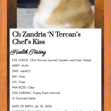
Ch Zandria ‘N Tercan’s
Chef’s Kiss
Health Testing
EYE CHECK: CEA Normal (carrier) Genetic and Exam Tested
MDR1: M/M
DMS: aabbCC
DM: Clear
CN: Clear
PRA RCD2: Clear
OFA CARDIAC: Puppy Exam Normal
Tri Factored Sable
DATE OF BIRTH: Jan 18, 2025