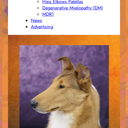
Hips Elbows Patellas
Degenerative Myelopathy (DM)
MDR1
News
Advertising