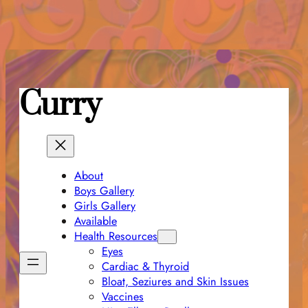
Skip
to
content
Curry
About
Boys Gallery
Girls Gallery
Available
Health Resources
Eyes
Cardiac & Thyroid
Bloat, Seziures and Skin Issues
Vaccines